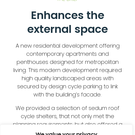
Enhances the
external space
A new residential development offering
contemporary apartments and
penthouses designed for metropolitan
living. This modern development required
high quality landscaped areas with
secured by design cycle parking to link
with the building’s facade.
We provided a selection of sedum roof
cycle shelters, that not only met the
planning requirements, but also offered a
secure cycle parking facility that
We value your privacy