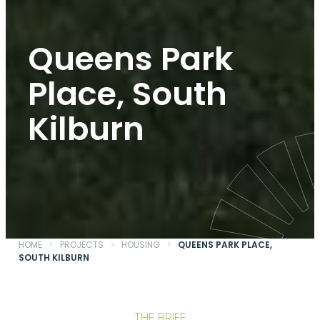
Queens Park
Place, South
Kilburn
HOME
>
PROJECTS
>
HOUSING
>
QUEENS PARK PLACE,
SOUTH KILBURN
THE BRIEF