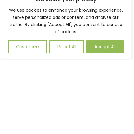
enhances the external space.
We use cookies to enhance your browsing experience,
serve personalized ads or content, and analyze our
traffic. By clicking "Accept All", you consent to our use
of cookies.
Customize
Reject All
Accept All
PROJECT
CONTRACTOR:
JOB TYPE:
REFERENCE:
Bouygues UK
Supply & Install
LDINV1962