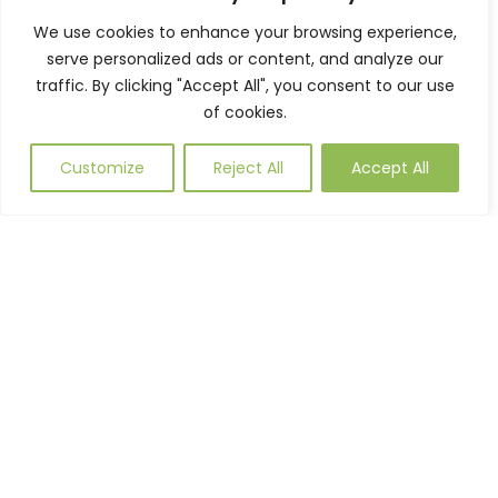
Parking as needed. Manufactured to
We use cookies to enhance your browsing experience,
order and utilising our refined
serve personalized ads or content, and analyze our
traffic. By clicking "Accept All", you consent to our use
manufacturing processes to ensure high
of cookies.
quality finished product every time.
Please get in touch with one of our team
Customize
Reject All
Accept All
to discuss your requirements.