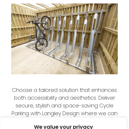
Choose a tailored solution that enhances
both accessibility and aesthetics. Deliver
secure, stylish and space-saving Cycle
Parking with Langley Design where we can
maximise space and work within your
We value your privacy
available areas to provide as much Cycle