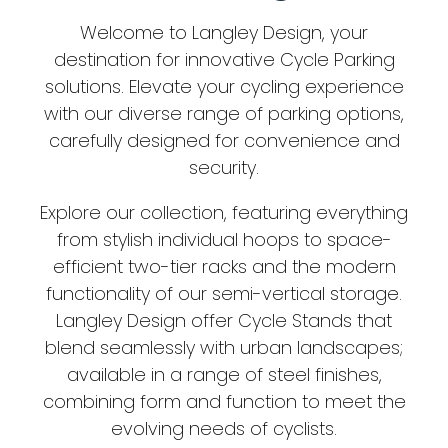
Welcome to Langley Design, your
destination for innovative Cycle Parking
solutions. Elevate your cycling experience
with our diverse range of parking options,
carefully designed for convenience and
security.
Explore our collection, featuring everything
from stylish individual hoops to space-
efficient two-tier racks and the modern
functionality of our semi-vertical storage.
Langley Design offer Cycle Stands that
blend seamlessly with urban landscapes;
available in a range of steel finishes,
combining form and function to meet the
evolving needs of cyclists.