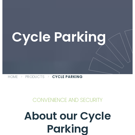
Cycle Parking
HOME
>
PRODUCTS
>
CYCLE PARKING
CONVENIENCE AND SECURITY
About our Cycle
Parking