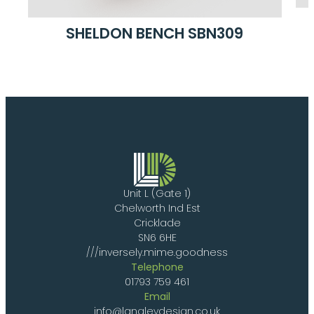
SHELDON BENCH SBN309
Unit L (Gate 1)
Chelworth Ind Est
Cricklade
SN6 6HE
///inversely.mime.goodness
Telephone
01793 759 461
Email
info@langleydesign.co.uk