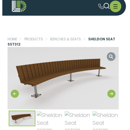
HOME
>
PRODUCTS
>
BENCHES & SEATS
>
SHELDON SEAT
SST312