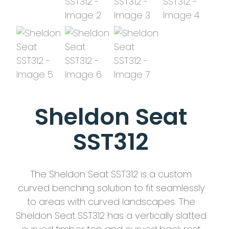
Sheldon Seat
SST312
The Sheldon Seat SST312 is a custom
curved benching solution to fit seamlessly
to areas with curved landscapes. The
Sheldon Seat SST312 has a vertically slatted