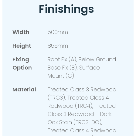
Finishings
Width
500mm
Height
856mm
Fixing
Root Fix (A), Below Ground
Option
Base Fix (B), Surface
Mount (C)
Material
Treated Class 3 Redwood
(TRC3), Treated Class 4
Redwood (TRC4), Treated
Class 3 Redwood – Dark
Oak Stain (TRC3-DO),
Treated Class 4 Redwood