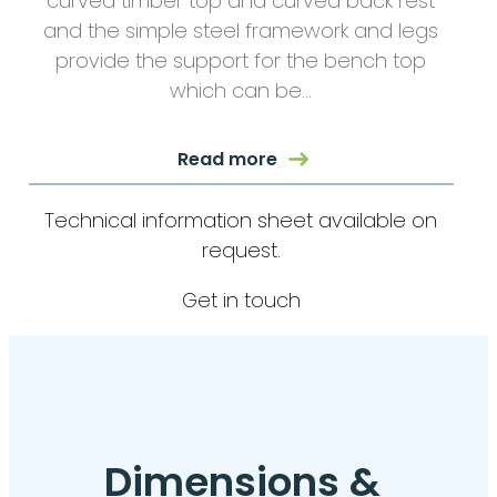
curved timber top and curved back rest
and the simple steel framework and legs
provide the support for the bench top
which can be…
Read more
Technical information sheet available on
request.
Get in touch
Dimensions &