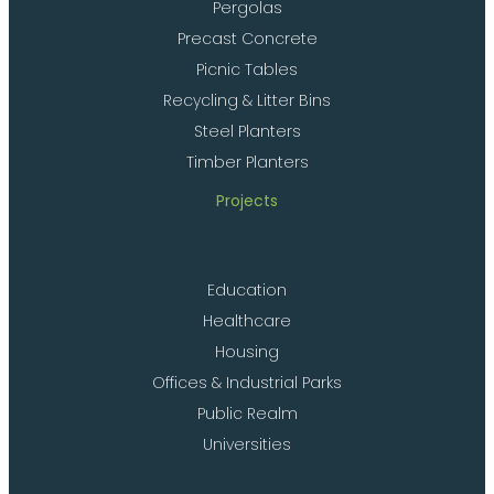
Pergolas
Precast Concrete
Picnic Tables
Recycling & Litter Bins
Steel Planters
Timber Planters
Projects
Education
Healthcare
Housing
Offices & Industrial Parks
Public Realm
Universities