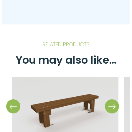
RELATED PRODUCTS
You may also like…