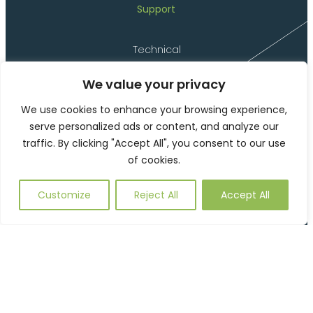
Support
Technical
Delivery
We value your privacy
Installation
Materials
We use cookies to enhance your browsing experience,
serve personalized ads or content, and analyze our
Product Codes
traffic. By clicking "Accept All", you consent to our use
Environmental
of cookies.
Customize
Reject All
Accept All
©2026 Langley Marketing Limited (t/a Langley Design)
Website Terms of Use
Privacy Policy and Cookies
This site is protected by reCAPTCHA and the Google
Privacy
Policy
and
Terms of Service
apply.