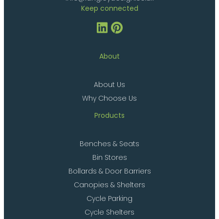
Keep connected
About
About Us
Why Choose Us
Products
Benches & Seats
Bin Stores
Bollards & Door Barriers
Canopies & Shelters
Cycle Parking
Cycle Shelters