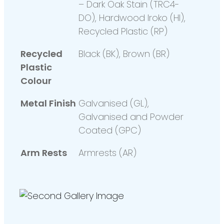
– Dark Oak Stain (TRC4-
DO), Hardwood Iroko (HI),
Recycled Plastic (RP)
Recycled
Black (BK), Brown (BR)
Plastic
Colour
Metal Finish
Galvanised (GL),
Galvanised and Powder
Coated (GPC)
Arm Rests
Armrests (AR)