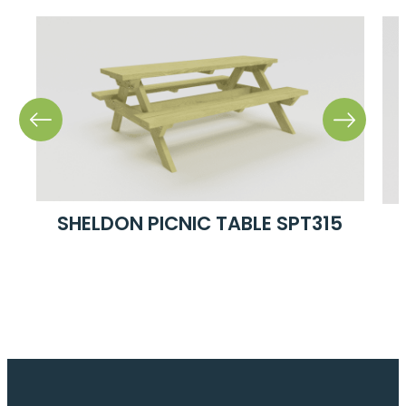
SHELDON PICNIC TABLE SPT315