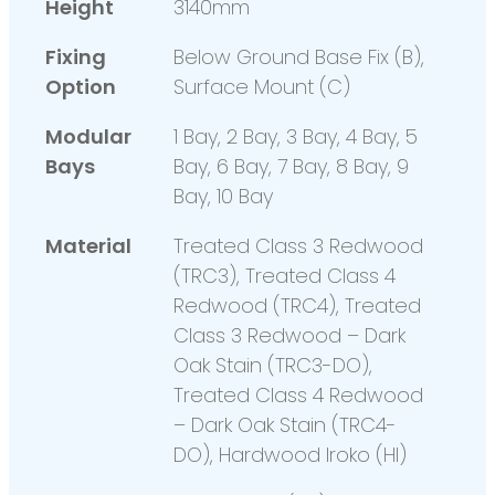
Height
3140mm
Fixing
Below Ground Base Fix (B),
Option
Surface Mount (C)
Modular
1 Bay, 2 Bay, 3 Bay, 4 Bay, 5
Bays
Bay, 6 Bay, 7 Bay, 8 Bay, 9
Bay, 10 Bay
Material
Treated Class 3 Redwood
(TRC3), Treated Class 4
Redwood (TRC4), Treated
Class 3 Redwood – Dark
Oak Stain (TRC3-DO),
Treated Class 4 Redwood
– Dark Oak Stain (TRC4-
DO), Hardwood Iroko (HI)