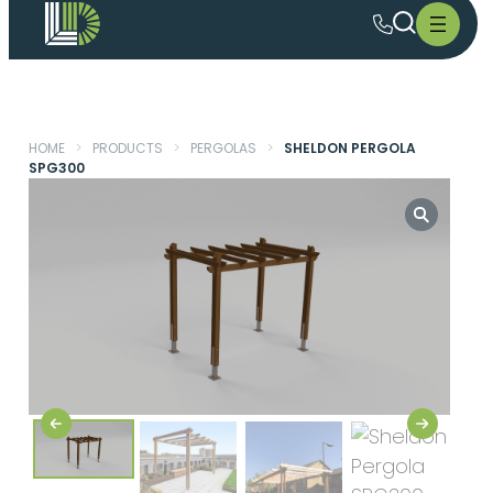
HOME
>
PRODUCTS
>
PERGOLAS
>
SHELDON PERGOLA
SPG300