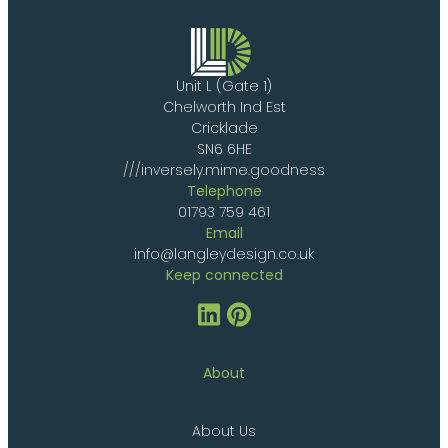
Unit L (Gate 1)
Chelworth Ind Est
Cricklade
SN6 6HE
///inversely.mime.goodness
Telephone
01793 759 461
Email
info@langleydesign.co.uk
Keep connected
About
About Us