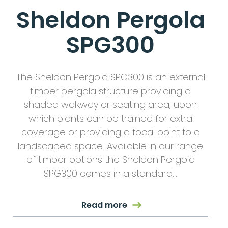
Sheldon Pergola
SPG300
The Sheldon Pergola SPG300 is an external
timber pergola structure providing a
shaded walkway or seating area, upon
which plants can be trained for extra
coverage or providing a focal point to a
landscaped space. Available in our range
of timber options the Sheldon Pergola
SPG300 comes in a standard…
Read more