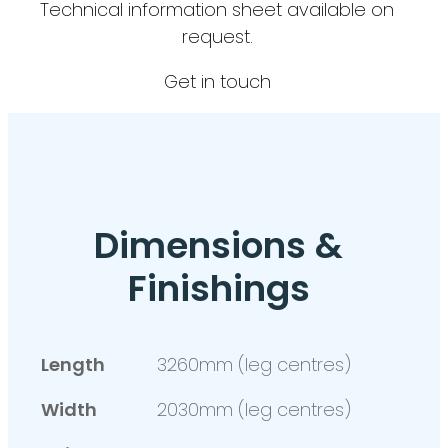
Technical information sheet available on
request.
Get in touch
Dimensions &
Finishings
Length
3260mm (leg centres)
Width
2030mm (leg centres)