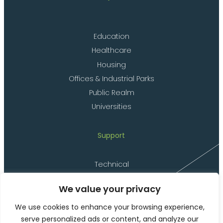
Education
Healthcare
Housing
Offices & Industrial Parks
Public Realm
Universities
Support
Technical
Delivery
We value your privacy
Installation
Materials
We use cookies to enhance your browsing experience,
serve personalized ads or content, and analyze our
Product Codes