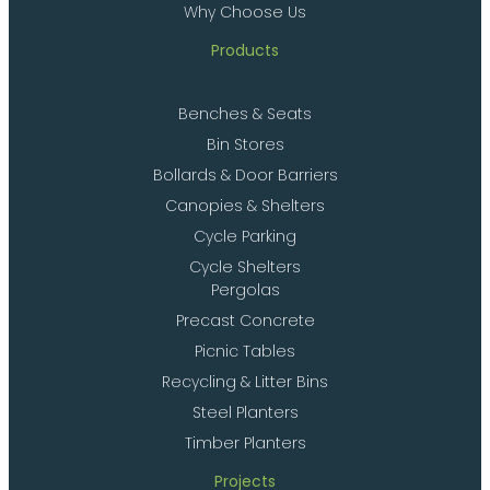
Why Choose Us
Products
Benches & Seats
Bin Stores
Bollards & Door Barriers
Canopies & Shelters
Cycle Parking
Cycle Shelters
Pergolas
Precast Concrete
Picnic Tables
Recycling & Litter Bins
Steel Planters
Timber Planters
Projects