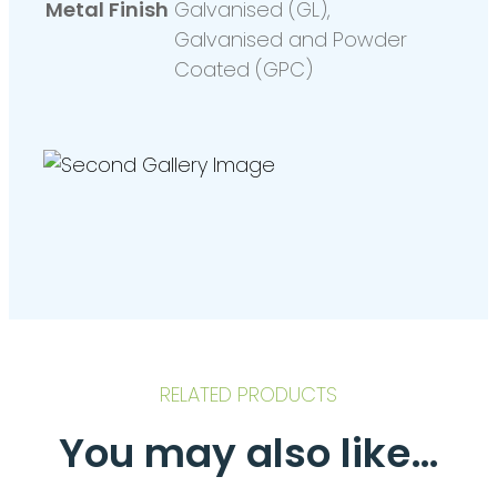
Metal Finish
Galvanised (GL),
Galvanised and Powder
Coated (GPC)
RELATED PRODUCTS
You may also like…