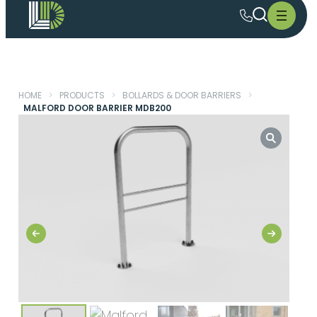
HOME
>
PRODUCTS
>
BOLLARDS & DOOR BARRIERS
>
MALFORD DOOR BARRIER MDB200