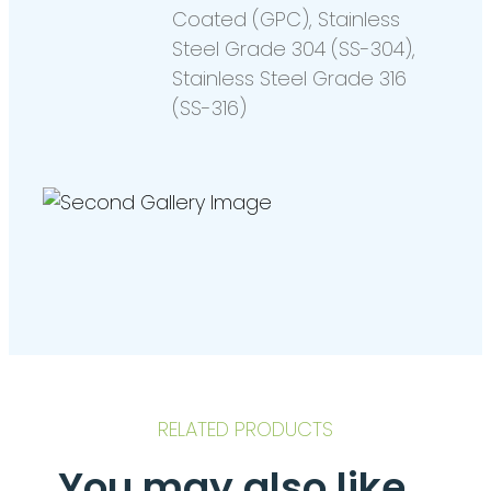
Coated (GPC), Stainless
Steel Grade 304 (SS-304),
Stainless Steel Grade 316
(SS-316)
RELATED PRODUCTS
You may also like…