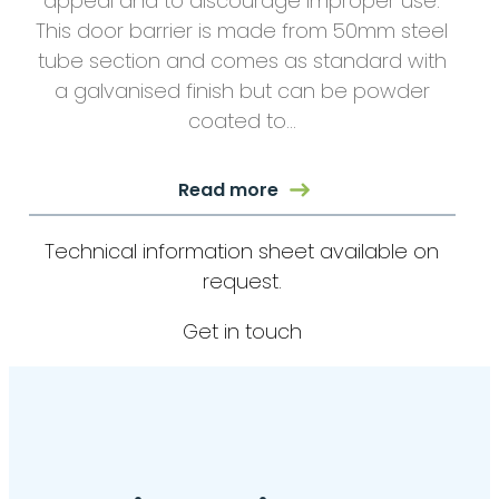
appeal and to discourage improper use.
This door barrier is made from 50mm steel
tube section and comes as standard with
a galvanised finish but can be powder
coated to…
Read more
Technical information sheet available on
request.
Get in touch