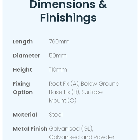
Dimensions &
Finishings
Length
760mm
Diameter
50mm
Height
1110mm
Fixing
Root Fix (A), Below Ground
Option
Base Fix (B), Surface
Mount (C)
Material
Steel
Metal Finish
Galvanised (GL),
Galvanised and Powder