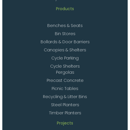
Products
Benches & Seats
Bin Stores
Bollards & Door Barriers
Canopies & Shelters
Cycle Parking
Cycle Shelters
Pergolas
Precast Concrete
Picnic Tables
Recycling & Litter Bins
Steel Planters
Timber Planters
Projects