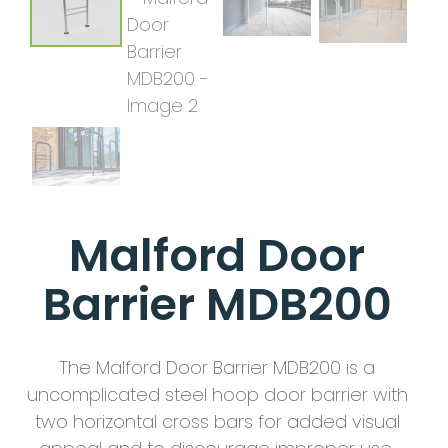
Malford Door
Barrier MDB200
The Malford Door Barrier MDB200 is a
uncomplicated steel hoop door barrier with
two horizontal cross bars for added visual