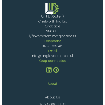
Unit L (Gate 1)
Chelworth Ind Est
Cricklade
SN6 6HE
///inversely.mime.goodness
Telephone
01793 759 461
Email
info@langleydesign.co.uk
Keep connected
About
About Us
Why Choose Us