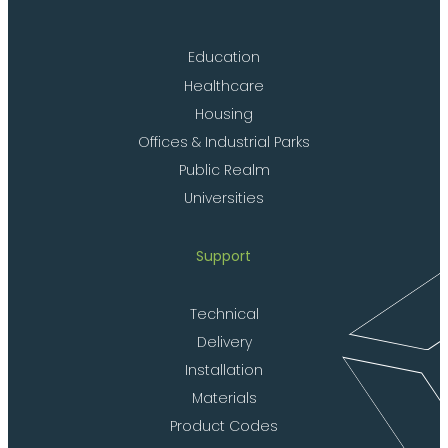
Education
Healthcare
Housing
Offices & Industrial Parks
Public Realm
Universities
Support
Technical
Delivery
Installation
Materials
Product Codes