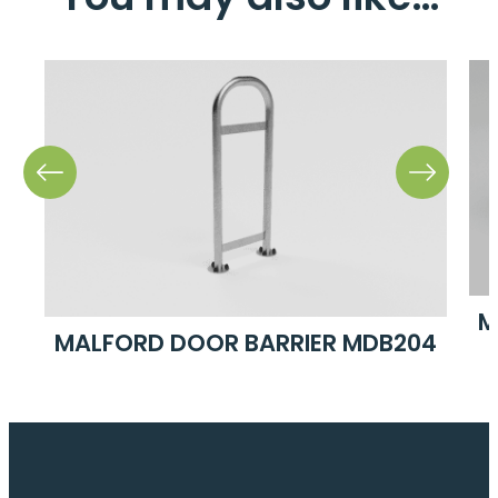
04
M
MALFORD DOOR BARRIER MDB204