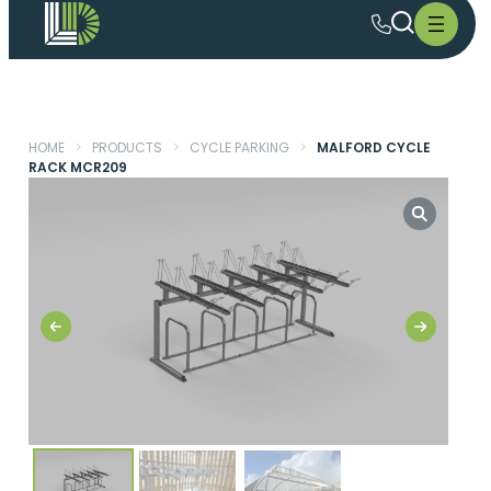
HOME
>
PRODUCTS
>
CYCLE PARKING
>
MALFORD CYCLE
RACK MCR209