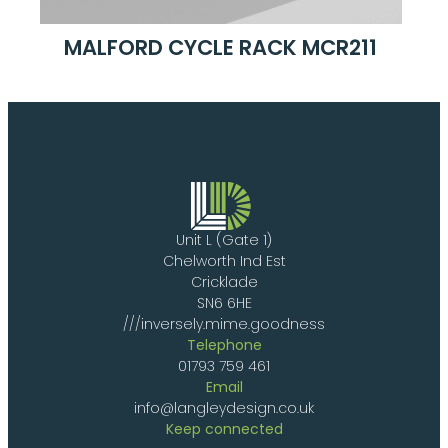
MALFORD CYCLE RACK MCR211
Unit L (Gate 1)
Chelworth Ind Est
Cricklade
SN6 6HE
///inversely.mime.goodness
Telephone
01793 759 461
Email
info@langleydesign.co.uk
Keep connected