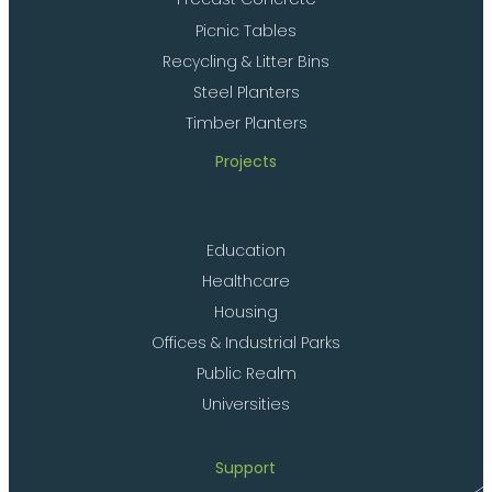
Picnic Tables
Recycling & Litter Bins
Steel Planters
Timber Planters
Projects
Education
Healthcare
Housing
Offices & Industrial Parks
Public Realm
Universities
Support