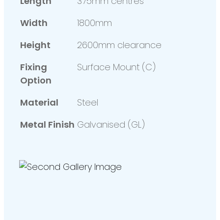
Length
375mm centres
Width
1800mm
Height
2600mm clearance
Fixing
Surface Mount (C)
Option
Material
Steel
Metal Finish
Galvanised (GL)