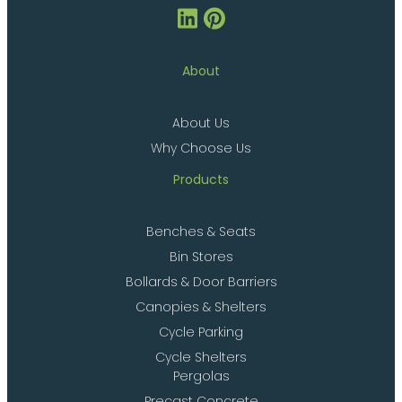
About
About Us
Why Choose Us
Products
Benches & Seats
Bin Stores
Bollards & Door Barriers
Canopies & Shelters
Cycle Parking
Cycle Shelters
Pergolas
Precast Concrete