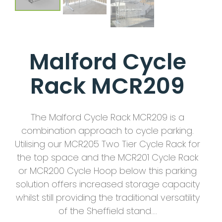
Malford Cycle
Rack MCR209
The Malford Cycle Rack MCR209 is a
combination approach to cycle parking.
Utilising our MCR205 Two Tier Cycle Rack for
the top space and the MCR201 Cycle Rack
or MCR200 Cycle Hoop below this parking
solution offers increased storage capacity
whilst still providing the traditional versatility
of the Sheffield stand….