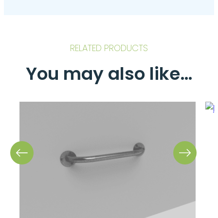
RELATED PRODUCTS
You may also like…