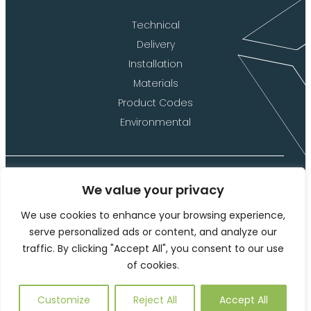
Technical
Delivery
Installation
Materials
Product Codes
Environmental
We value your privacy
©2026 Langley Marketing Limited (t/a Langley Design)
We use cookies to enhance your browsing experience,
Website Terms of Use
serve personalized ads or content, and analyze our
traffic. By clicking "Accept All", you consent to our use
Privacy Policy and Cookies
of cookies.
This site is protected by reCAPTCHA and the Google
Privacy
Policy
and
Terms of Service
apply.
Customize
Reject All
Accept All