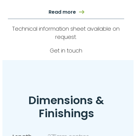
Read more
Technical information sheet available on
request.
Get in touch
Dimensions &
Finishings