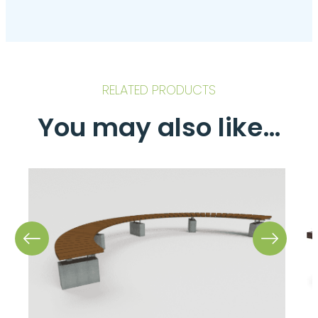
RELATED PRODUCTS
You may also like…