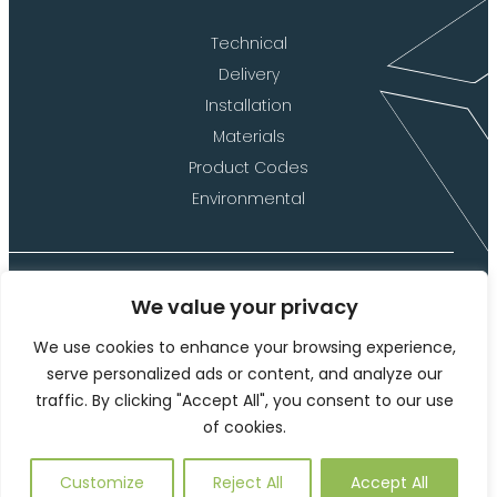
Technical
Delivery
Installation
Materials
Product Codes
Environmental
We value your privacy
©2026 Langley Marketing Limited (t/a Langley Design)
We use cookies to enhance your browsing experience,
Website Terms of Use
serve personalized ads or content, and analyze our
traffic. By clicking "Accept All", you consent to our use
Privacy Policy and Cookies
of cookies.
This site is protected by reCAPTCHA and the Google
Privacy
Policy
and
Terms of Service
apply.
Customize
Reject All
Accept All