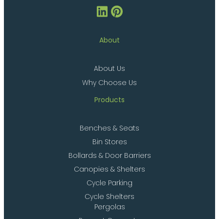
About
About Us
Why Choose Us
Products
Benches & Seats
Bin Stores
Bollards & Door Barriers
Canopies & Shelters
Cycle Parking
Cycle Shelters
Pergolas