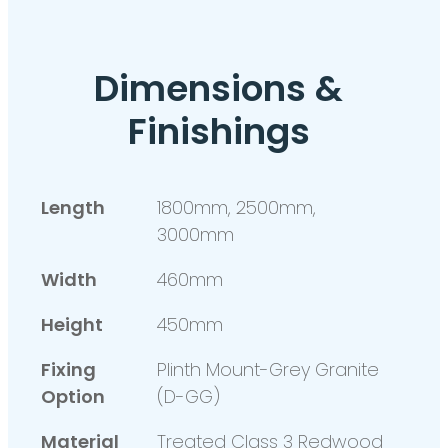
Dimensions &
Finishings
Length
1800mm, 2500mm,
3000mm
Width
460mm
Height
450mm
Fixing
Plinth Mount-Grey Granite
Option
(D-GG)
Material
Treated Class 3 Redwood