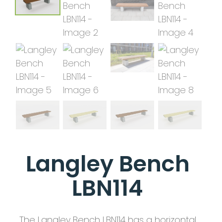
Langley Bench
LBN114
The Langley Bench LBN114 has a horizontal