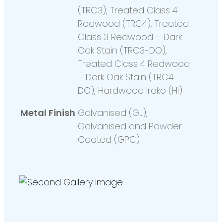
(TRC3), Treated Class 4
Redwood (TRC4), Treated
Class 3 Redwood – Dark
Oak Stain (TRC3-DO),
Treated Class 4 Redwood
– Dark Oak Stain (TRC4-
DO), Hardwood Iroko (HI)
Metal Finish
Galvanised (GL),
Galvanised and Powder
Coated (GPC)