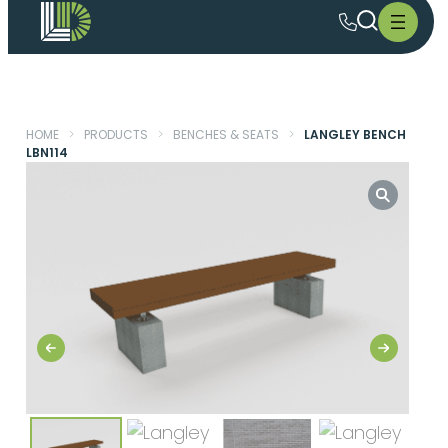
HOME
>
PRODUCTS
>
BENCHES & SEATS
>
LANGLEY BENCH
LBN114