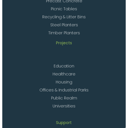
Precast Concrete
Picnic Tables
Recycling & Litter Bins
Steel Planters
Timber Planters
Projects
Education
Healthcare
Housing
Offices & Industrial Parks
Public Realm
Universities
Support