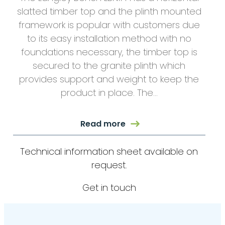
slatted timber top and the plinth mounted
framework is popular with customers due
to its easy installation method with no
foundations necessary, the timber top is
secured to the granite plinth which
provides support and weight to keep the
product in place. The…
Read more
Technical information sheet available on
request.
Get in touch