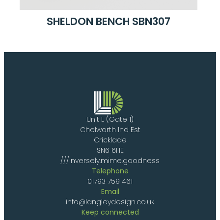
SHELDON BENCH SBN307
Unit L (Gate 1)
Chelworth Ind Est
Cricklade
SN6 6HE
///inversely.mime.goodness
Telephone
01793 759 461
Email
info@langleydesign.co.uk
Keep connected