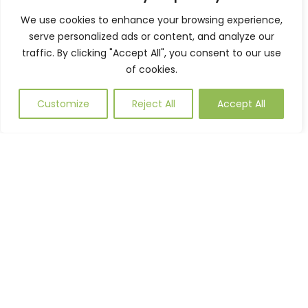
We use cookies to enhance your browsing experience,
serve personalized ads or content, and analyze our
traffic. By clicking "Accept All", you consent to our use
of cookies.
Customize
Reject All
Accept All
SHELDON PICNIC TABLE SPT311