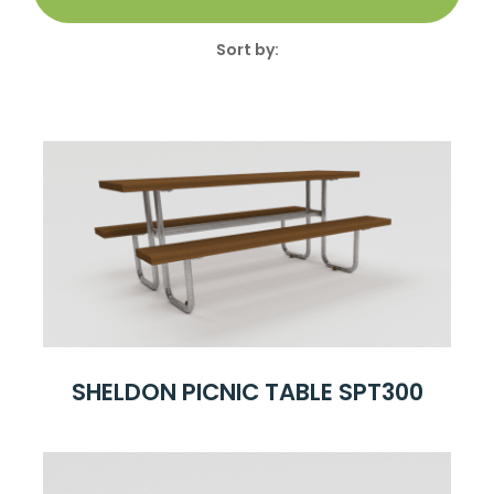
Sort by:
SHELDON PICNIC TABLE SPT300