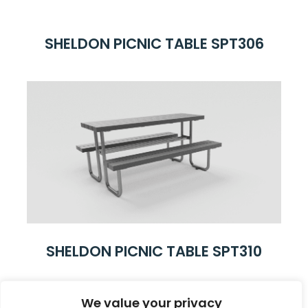
SHELDON PICNIC TABLE SPT306
SHELDON PICNIC TABLE SPT310
We value your privacy