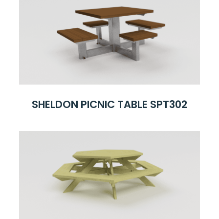
SHELDON PICNIC TABLE SPT302