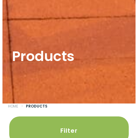
Products
HOME
>
PRODUCTS
Filter