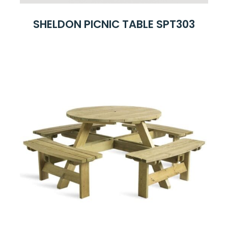
SHELDON PICNIC TABLE SPT303